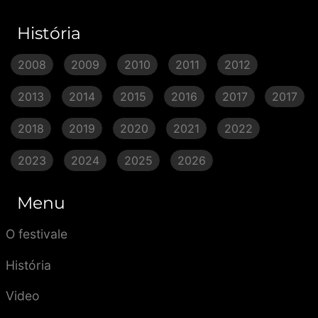
História
2008
2009
2010
2011
2012
2013
2014
2015
2016
2017
2017
2018
2019
2020
2021
2022
2023
2024
2025
2026
Menu
O festivale
História
Video