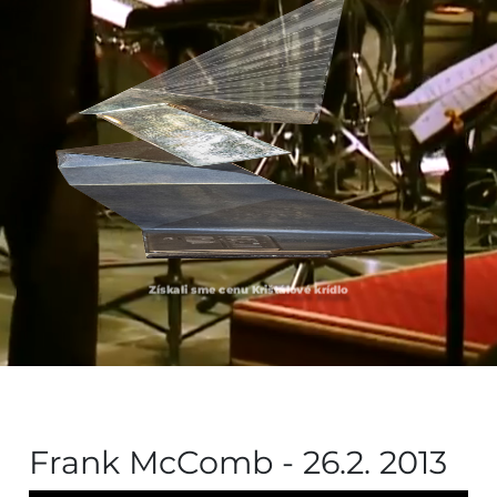
Získali sme cenu Krištálové krídlo
Frank McComb - 26.2. 2013