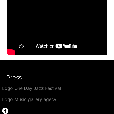
Press
Logo One Day Jazz Festival
Logo Music gallery agecy