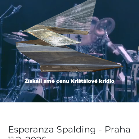
Získali sme cenu Krištálové krídlo
Esperanza Spalding - Praha