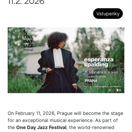
11.2. 2026
Vstupenky
On February 11, 2026, Prague will become the stage
for an exceptional musical experience. As part of
the
One Day Jazz Festival
, the world-renowned