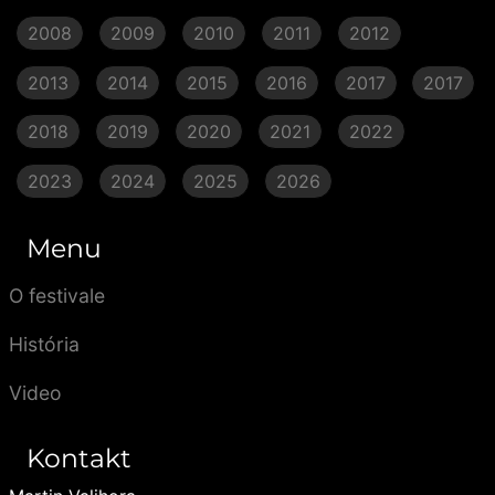
2008
2009
2010
2011
2012
2013
2014
2015
2016
2017
2017
2018
2019
2020
2021
2022
2023
2024
2025
2026
Menu
O festivale
História
Video
Kontakt