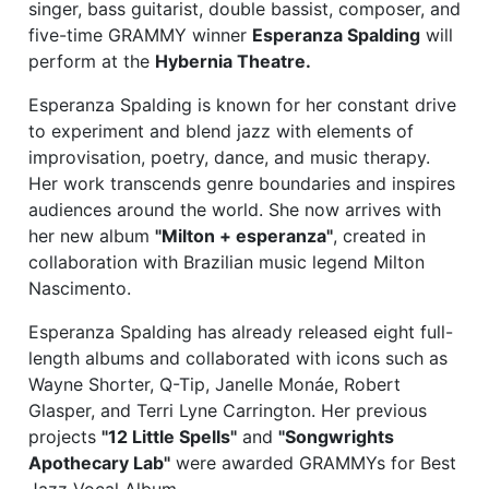
singer, bass guitarist, double bassist, composer, and
five-time GRAMMY winner
Esperanza Spalding
will
perform at the
Hybernia Theatre.
Esperanza Spalding is known for her constant drive
to experiment and blend jazz with elements of
improvisation, poetry, dance, and music therapy.
Her work transcends genre boundaries and inspires
audiences around the world. She now arrives with
her new album
"Milton + esperanza"
, created in
collaboration with Brazilian music legend Milton
Nascimento.
Esperanza Spalding has already released eight full-
length albums and collaborated with icons such as
Wayne Shorter, Q-Tip, Janelle Monáe, Robert
Glasper, and Terri Lyne Carrington. Her previous
projects
"12 Little Spells"
and
"Songwrights
Apothecary Lab"
were awarded GRAMMYs for Best