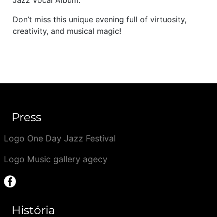
Jazz Vocal Album.
Don’t miss this unique evening full of virtuosity,
creativity, and musical magic!
Press
Logo One Day Jazz Festival
Logo Music gallery agecy
História